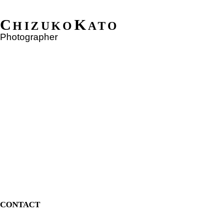
C
K
HIZUKO
ATO
Photographer
CONTACT