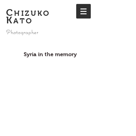
C
HIZUKO
K
ATO
Photographer
Syria in the memory