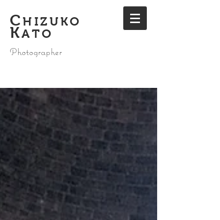
C
HIZUKO
K
ATO
Photographer